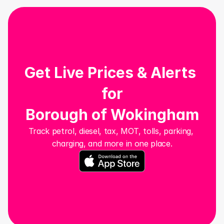
Get Live Prices & Alerts 
for
Borough of Wokingham
Track petrol, diesel, tax, MOT, tolls, parking, 
charging, and more in one place.