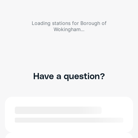
Loading stations for
Borough of
Wokingham
...
Have a question?