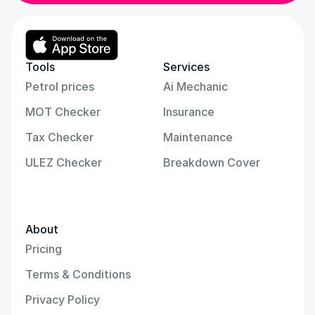
Tools
Services
Petrol prices
Ai Mechanic
MOT Checker
Insurance
Tax Checker
Maintenance
ULEZ Checker
Breakdown Cover
About
Pricing
Terms & Conditions
Privacy Policy