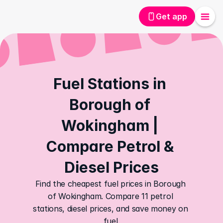
Get app
Fuel Stations in 
Borough of 
Wokingham | 
Compare Petrol & 
Diesel Prices
Find the cheapest fuel prices in Borough 
of Wokingham. Compare 11 petrol 
stations, diesel prices, and save money on 
fuel.