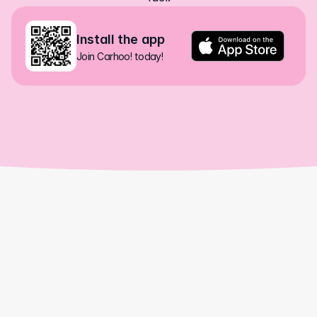
Install the app
Join Carhoo! today!