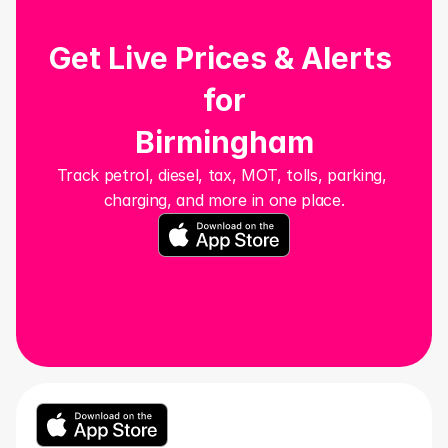
Get Live Prices & Alerts 
for
Birmingham
Track petrol, diesel, tax, MOT, tolls, parking, 
charging, and more in one place.