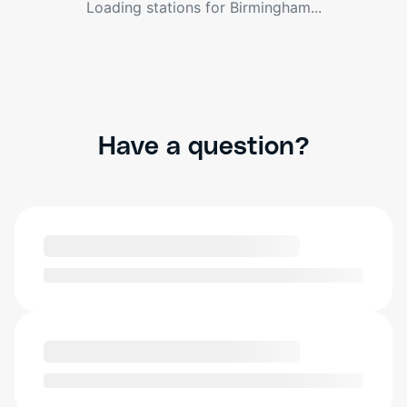
Loading stations for
Birmingham
...
Have a question?