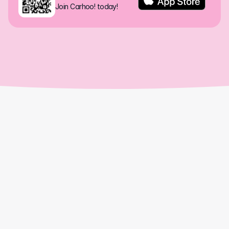
Join Carhoo! today!