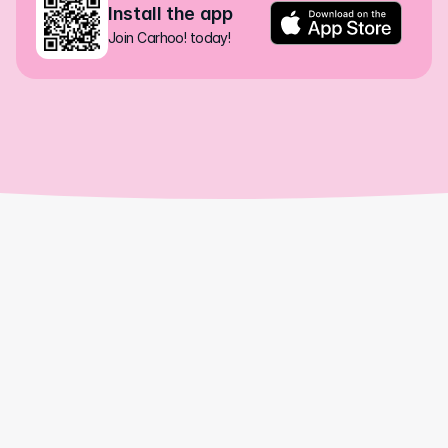
Install the app
Join Carhoo! today!