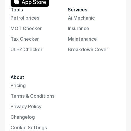
Tools
Services
Petrol prices
Ai Mechanic
MOT Checker
Insurance
Tax Checker
Maintenance
ULEZ Checker
Breakdown Cover
About
Pricing
Terms & Conditions
Privacy Policy
Changelog
Cookie Settings