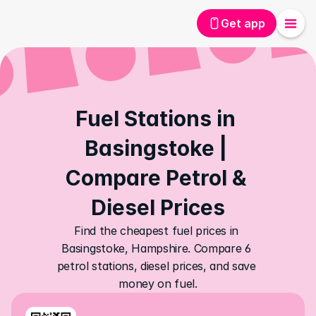
Get app
Fuel Stations in 
Basingstoke | 
Compare Petrol & 
Diesel Prices
Find the cheapest fuel prices in 
Basingstoke, Hampshire. Compare 6 
petrol stations, diesel prices, and save 
money on fuel.