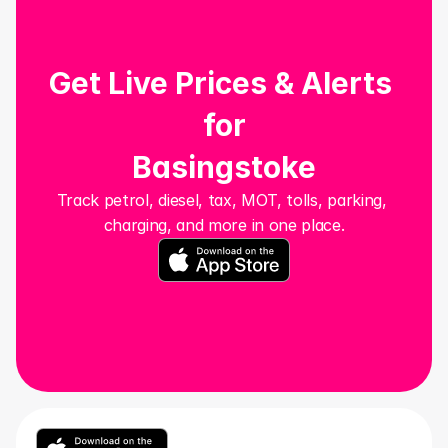
Get Live Prices & Alerts 
for
Basingstoke
Track petrol, diesel, tax, MOT, tolls, parking, 
charging, and more in one place.