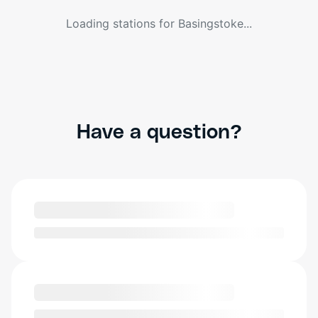
Loading stations for
Basingstoke
...
Have a question?