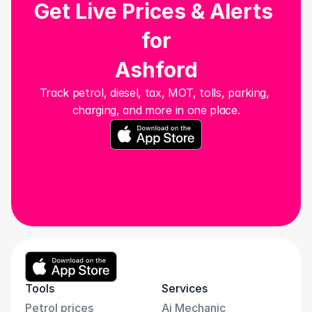
Get Live Prices & Alerts 
for
Ashford
Track petrol, diesel, tax, MOT, tolls, parking, 
charging, and more in one place.
Tools
Services
Petrol prices
Ai Mechanic