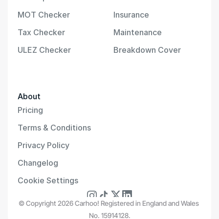
MOT Checker
Insurance
Tax Checker
Maintenance
ULEZ Checker
Breakdown Cover
About
Pricing
Terms & Conditions
Privacy Policy
Changelog
Cookie Settings
© Copyright 2026 Carhoo! Registered in England and Wales 
No. 15914128.