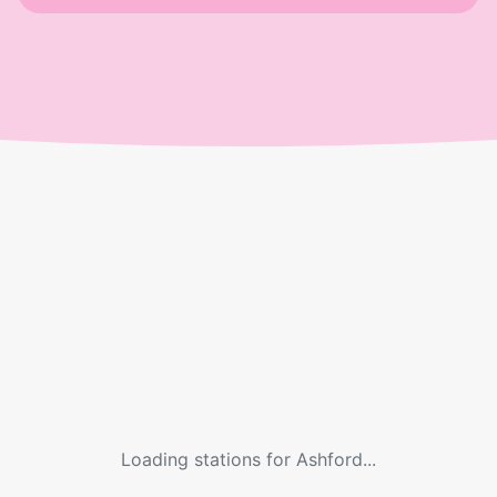
Loading stations for
Ashford
...