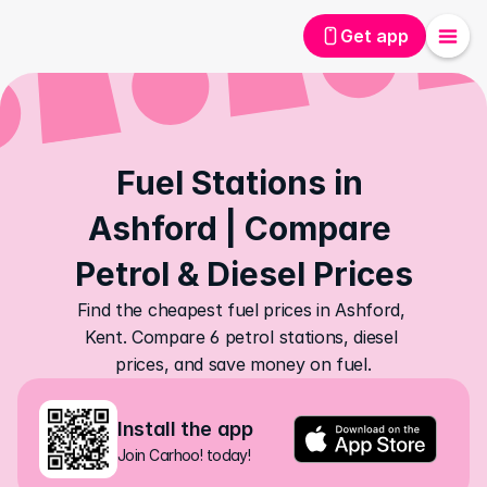
Get app
Fuel Stations in 
Ashford | Compare 
Petrol & Diesel Prices
Find the cheapest fuel prices in Ashford, 
Kent. Compare 6 petrol stations, diesel 
prices, and save money on fuel.
Install the app
Join Carhoo! today!