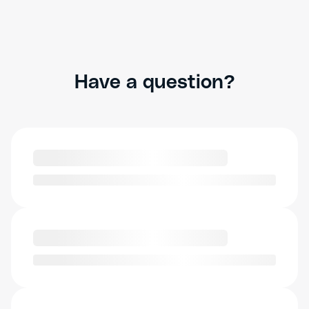
Have a question?